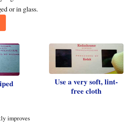
ed or in glass.
Use a very soft, lint-
wiped
free cloth
tly improves