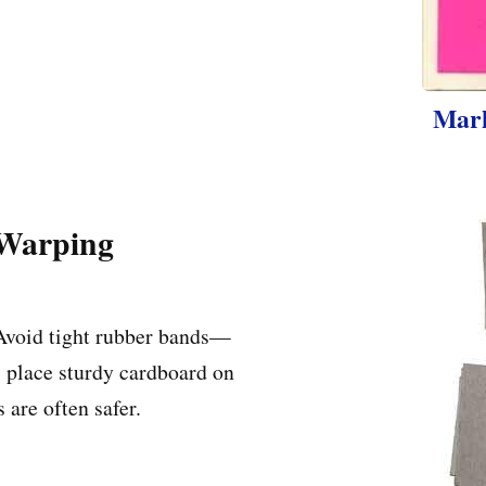
Mark
 Warping
 Avoid tight rubber bands—
 place sturdy cardboard on
s are often safer.