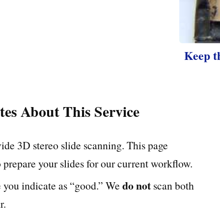
Keep t
tes About This Service
ide 3D stereo slide scanning. This page
 prepare your slides for our current workflow.
do not
e you indicate as “good.” We
scan both
r.