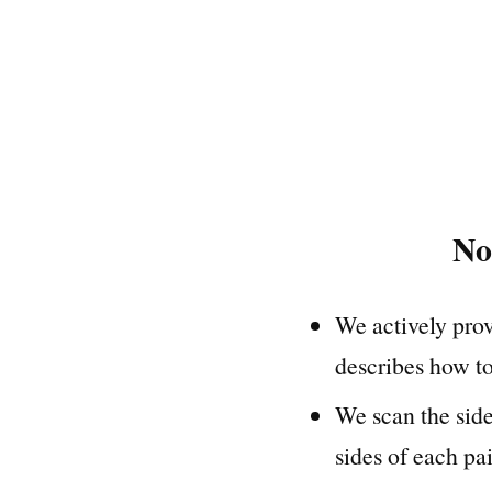
No
We actively prov
describes how to
We scan the sid
sides of each pai