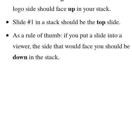
up
logo side should face
in your stack.
top
Slide #1 in a stack should be the
slide.
As a rule of thumb: if you put a slide into a
viewer, the side that would face you should be
down
in the stack.