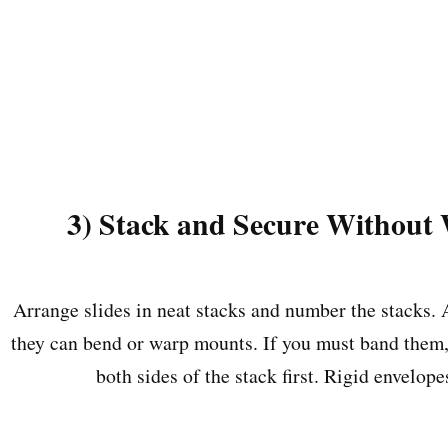
3) Stack and Secure Without
Arrange slides in neat stacks and number the stacks.
they can bend or warp mounts. If you must band them,
both sides of the stack first. Rigid envelope