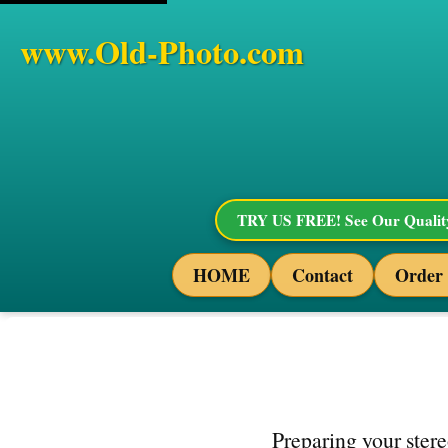
www.Old-Photo.com
TRY US FREE! See Our Quality
HOME
Contact
Order
Preparing your stere