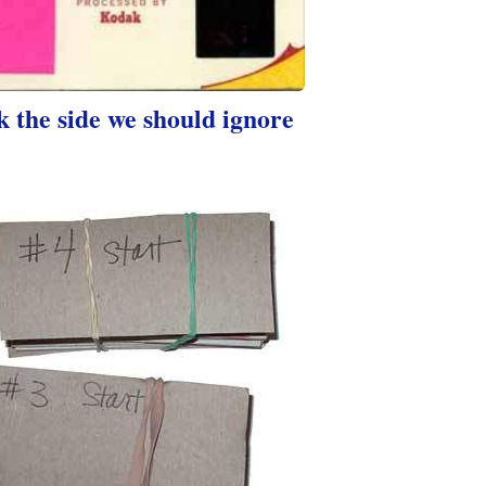
 the side we should ignore