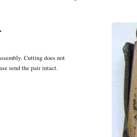
r
assembly. Cutting does not
se send the pair intact.