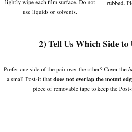
lightly wipe each film surface. Do not
rubbed. Pl
use liquids or solvents.
2) Tell Us Which Side to
Prefer one side of the pair over the other? Cover the
b
does not overlap the mount edg
a small Post-it that
piece of removable tape to keep the Post-i