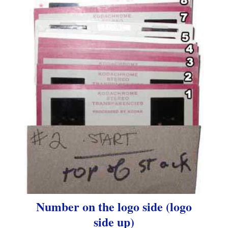
Number on the logo side (logo
side up)