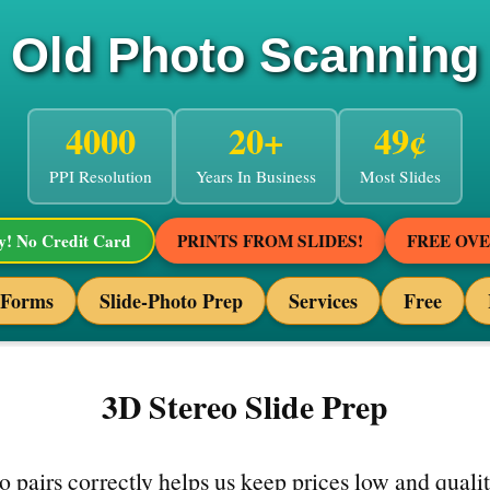
Old Photo Scanning
4000
20+
49¢
PPI Resolution
Years In Business
Most Slides
! No Credit Card
PRINTS FROM SLIDES!
FREE OV
 Forms
Slide-Photo Prep
Services
Free
3D Stereo Slide Prep
o pairs correctly helps us keep prices low and quali