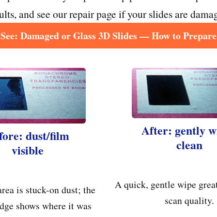
sults, and see our repair page if your slides are damag
See: Damaged or Glass 3D Slides — How to Prepare
After: gently 
fore: dust/film
clean
visible
A quick, gentle wipe grea
area is stuck-on dust; the
scan quality.
dge shows where it was