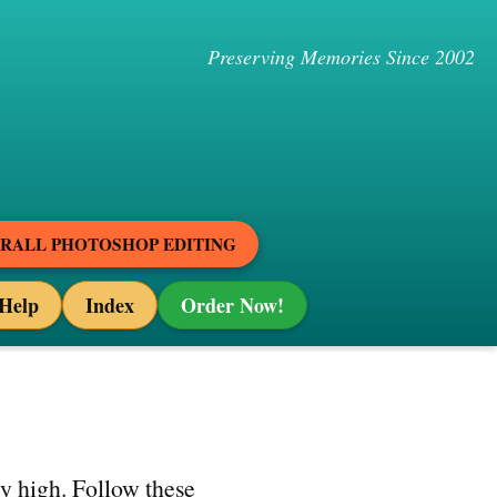
Preserving Memories Since 2002
ERALL PHOTOSHOP EDITING
Help
Index
Order Now!
ty high. Follow these