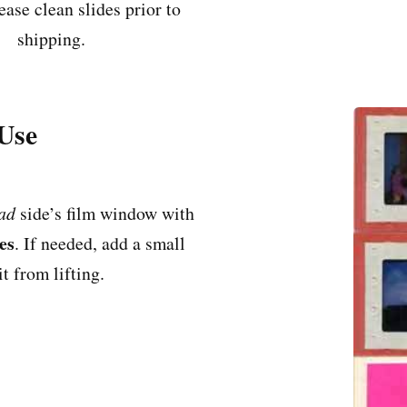
ease clean slides prior to
shipping.
 Use
ad
side’s film window with
es
. If needed, add a small
t from lifting.