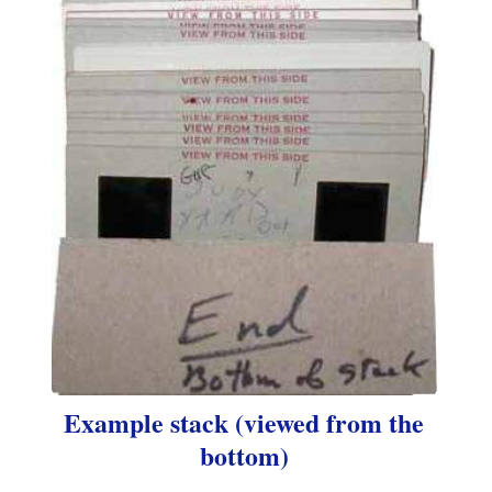
Example stack (viewed from the
bottom)