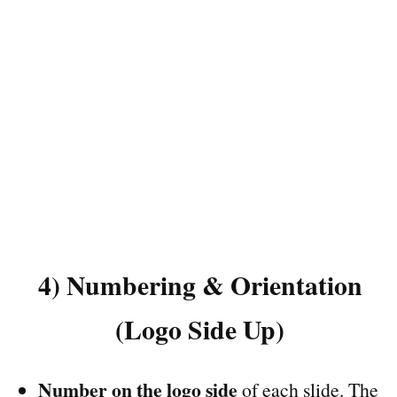
4) Numbering & Orientation
(Logo Side Up)
Number on the logo side
of each slide. The