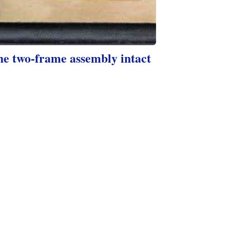
he two-frame assembly intact