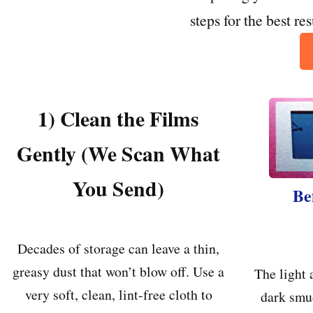
steps for the best re
1) Clean the Films
Gently (We Scan What
You Send)
Be
Decades of storage can leave a thin,
greasy dust that won’t blow off. Use a
The light 
very soft, clean, lint-free cloth to
dark smu