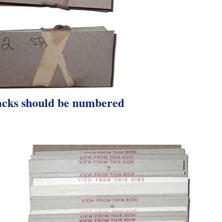
acks should be numbered