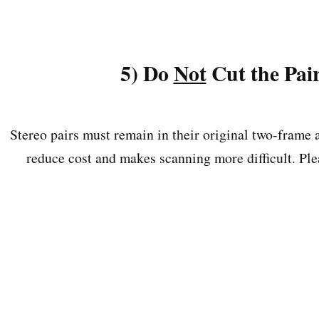
5) Do
Not
Cut the Pai
Stereo pairs must remain in their original two-frame 
reduce cost and makes scanning more difficult. Plea