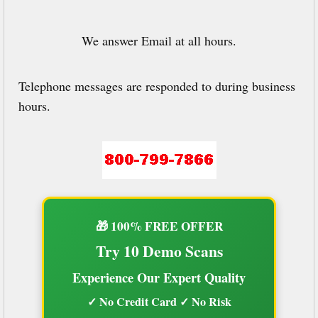
We answer Email at all hours.
Telephone messages are responded to during business
hours.
🎁 100% FREE OFFER
Try 10 Demo Scans
Experience Our Expert Quality
✓ No Credit Card ✓ No Risk