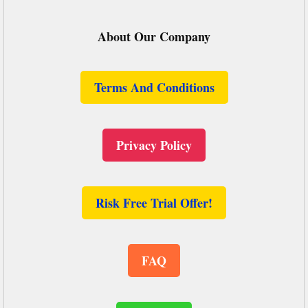
About Our Company
Terms And Conditions
Privacy Policy
Risk Free Trial Offer!
FAQ