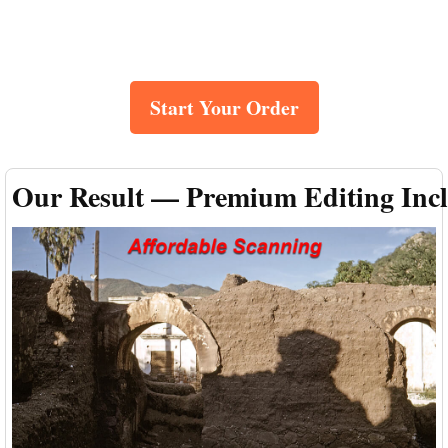
Start Your Order
Our Result — Premium Editing Inc