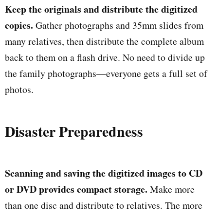
Keep the originals and distribute the digitized
copies.
Gather photographs and 35mm slides from
many relatives, then distribute the complete album
back to them on a flash drive. No need to divide up
the family photographs—everyone gets a full set of
photos.
Disaster Preparedness
Scanning and saving the digitized images to CD
or DVD provides compact storage.
Make more
than one disc and distribute to relatives. The more