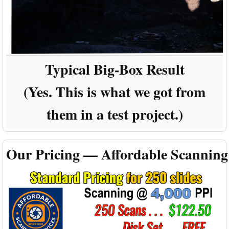
Typical Big-Box Result
(Yes. This is what we got from
them in a test project.)
Our Pricing — Affordable Scanning