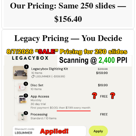
Our Pricing:
Same 250 slides —
$156.40
Legacy Pricing — You Decide