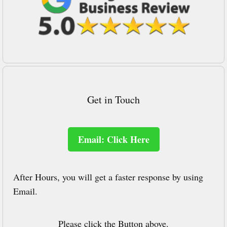
Get in Touch
Email: Click Here
After Hours, you will get a faster response by using
Email.
Please click the Button above.