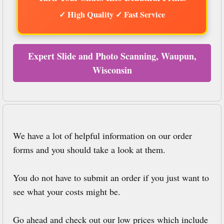
✓ High Quality ✓ Fast Service
Expert Slide and Photo Scanning, Waupun,
Wisconsin
We have a lot of helpful information on our order
forms and you should take a look at them.
You do not have to submit an order if you just want to
see what your costs might be.
Go ahead and check out our low prices which include