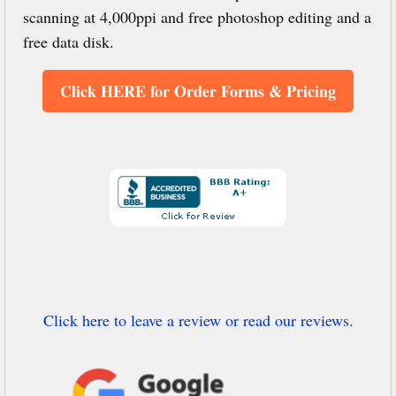
scanning at 4,000ppi and free photoshop editing and a
free data disk.
Click HERE for Order Forms & Pricing
Click here to leave a review or read our reviews.