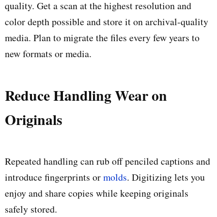
quality. Get a scan at the highest resolution and
color depth possible and store it on archival-quality
media. Plan to migrate the files every few years to
new formats or media.
Reduce Handling Wear on
Originals
Repeated handling can rub off penciled captions and
introduce fingerprints or
molds
. Digitizing lets you
enjoy and share copies while keeping originals
safely stored.