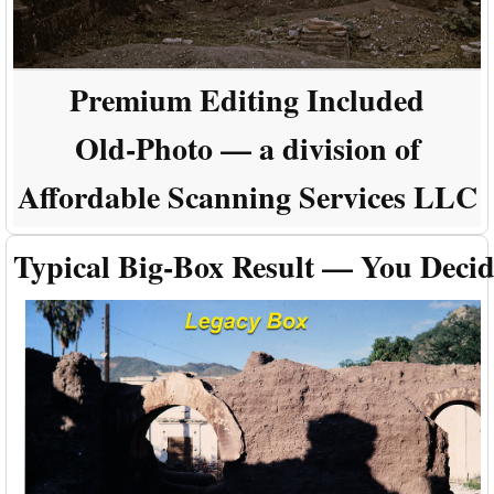
Premium Editing Included
Old-Photo — a division of
Affordable Scanning Services LLC
Typical Big-Box Result — You Deci