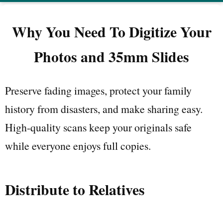
Why You Need To Digitize Your
Photos and 35mm Slides
Preserve fading images, protect your family
history from disasters, and make sharing easy.
High-quality scans keep your originals safe
while everyone enjoys full copies.
Distribute to Relatives