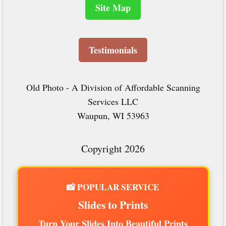
Site Map
Testimonials
Old Photo - A Division of Affordable Scanning
Services LLC
Waupun, WI 53963
Copyright 2026
📸 POPULAR SERVICE
Slides to Prints
Turn Your Slides Into Beautiful Prints