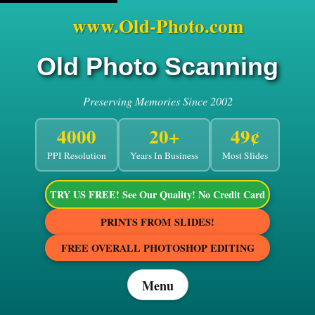
www.Old-Photo.com
Old Photo Scanning
Preserving Memories Since 2002
4000
20+
49¢
PPI Resolution
Years In Business
Most Slides
TRY US FREE! See Our Quality! No Credit Card
PRINTS FROM SLIDES!
FREE OVERALL PHOTOSHOP EDITING
Menu