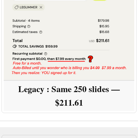
Legacy :
Same 250 slides —
$211.61