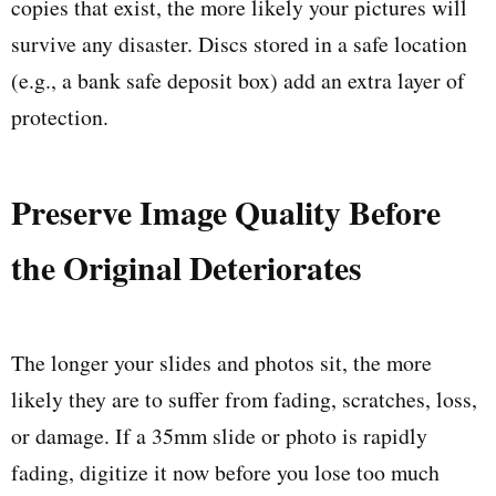
copies that exist, the more likely your pictures will
survive any disaster. Discs stored in a safe location
(e.g., a bank safe deposit box) add an extra layer of
protection.
Preserve Image Quality Before
the Original Deteriorates
The longer your slides and photos sit, the more
likely they are to suffer from fading, scratches, loss,
or damage. If a 35mm slide or photo is rapidly
fading, digitize it now before you lose too much