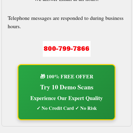
Telephone messages are responded to during business
hours.
🎁 100% FREE OFFER
Try 10 Demo Scans
Experience Our Expert Quality
✓ No Credit Card ✓ No Risk