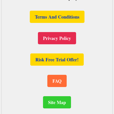
Terms And Conditions
Privacy Policy
Risk Free Trial Offer!
FAQ
Site Map