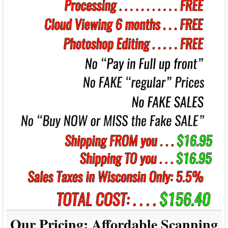
Our Pricing:
Affordable Scanning