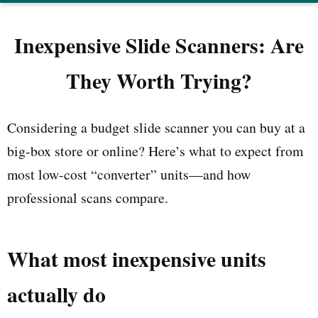
Inexpensive Slide Scanners: Are
They Worth Trying?
Considering a budget slide scanner you can buy at a
big-box store or online? Here’s what to expect from
most low-cost “converter” units—and how
professional scans compare.
What most inexpensive units
actually do