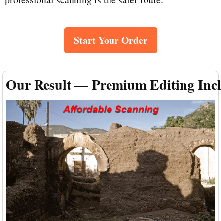
Start Your Order
Our Result — Premium Editing Inc