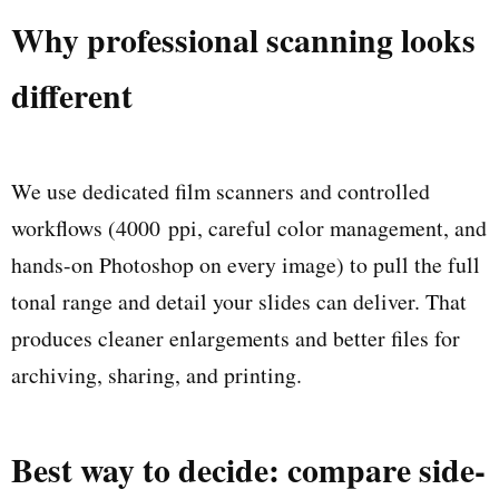
Why professional scanning looks
different
We use dedicated film scanners and controlled
workflows (4000 ppi, careful color management, and
hands-on Photoshop on every image) to pull the full
tonal range and detail your slides can deliver. That
produces cleaner enlargements and better files for
archiving, sharing, and printing.
Best way to decide: compare side-