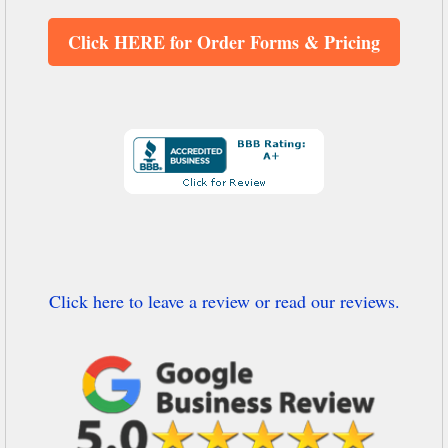
Click HERE for Order Forms & Pricing
Click here to leave a review or read our reviews.