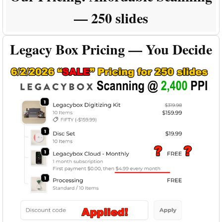
— 250 slides
Legacy Box Pricing — You Decide