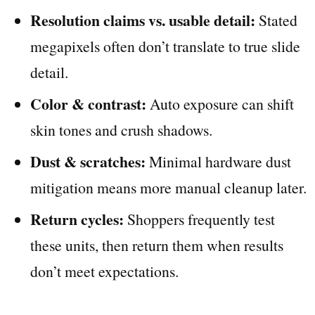
Resolution claims vs. usable detail:
Stated
megapixels often don’t translate to true slide
detail.
Color & contrast:
Auto exposure can shift
skin tones and crush shadows.
Dust & scratches:
Minimal hardware dust
mitigation means more manual cleanup later.
Return cycles:
Shoppers frequently test
these units, then return them when results
don’t meet expectations.