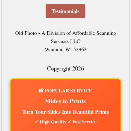
Testimonials
Old Photo - A Division of Affordable Scanning
Services LLC
Waupun, WI 53963
Copyright 2026
📸 POPULAR SERVICE
Slides to Prints
Turn Your Slides Into Beautiful Prints
✓ High Quality ✓ Fast Service