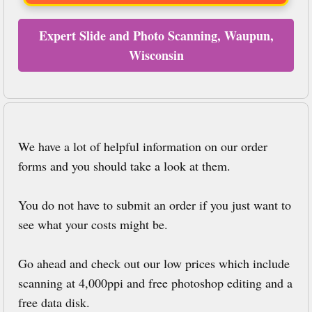
Expert Slide and Photo Scanning, Waupun,
Wisconsin
We have a lot of helpful information on our order
forms and you should take a look at them.
You do not have to submit an order if you just want to
see what your costs might be.
Go ahead and check out our low prices which include
scanning at 4,000ppi and free photoshop editing and a
free data disk.