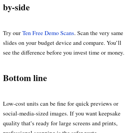
by-side
Try our
Ten Free Demo Scans
. Scan the very same
slides on your budget device and compare. You’ll
see the difference before you invest time or money.
Bottom line
Low-cost units can be fine for quick previews or
social-media-sized images. If you want keepsake
quality that’s ready for large screens and prints,
professional scanning is the safer route.