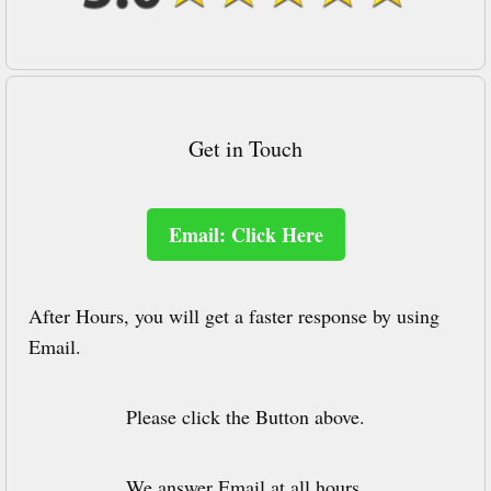
Get in Touch
Email: Click Here
After Hours, you will get a faster response by using
Email.
Please click the Button above.
We answer Email at all hours.