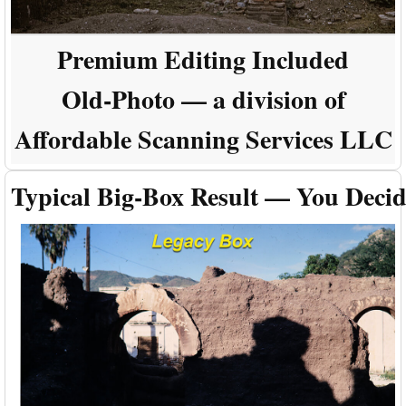
Premium Editing Included
Old-Photo — a division of
Affordable Scanning Services LLC
Typical Big-Box Result — You Deci