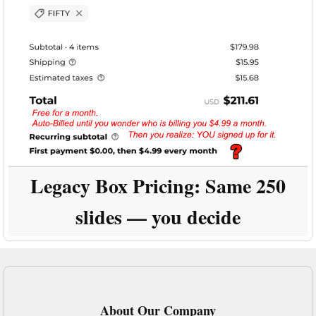
Legacy Box Pricing:
Same 250
slides — you decide
About Our Company