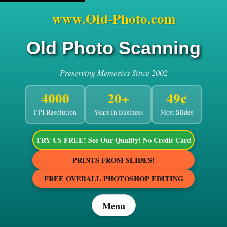
www.Old-Photo.com
Old Photo Scanning
Preserving Memories Since 2002
4000
20+
49¢
PPI Resolution
Years In Business
Most Slides
TRY US FREE! See Our Quality! No Credit Card
PRINTS FROM SLIDES!
FREE OVERALL PHOTOSHOP EDITING
Menu