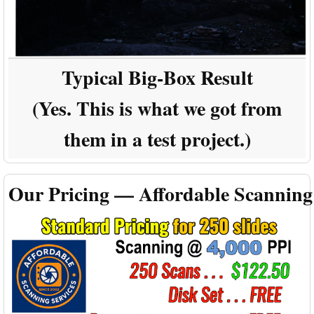
Typical Big-Box Result
(Yes. This is what we got from
them in a test project.)
Our Pricing — Affordable Scanning