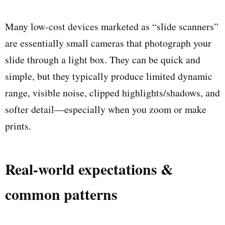
Many low-cost devices marketed as “slide scanners”
are essentially small cameras that photograph your
slide through a light box. They can be quick and
simple, but they typically produce limited dynamic
range, visible noise, clipped highlights/shadows, and
softer detail—especially when you zoom or make
prints.
Real-world expectations &
common patterns