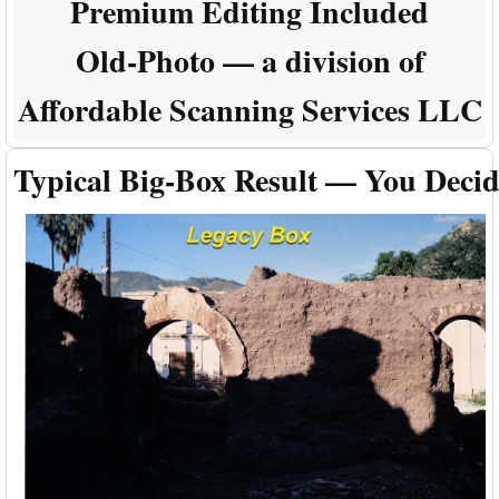
Premium Editing Included
Old-Photo — a division of
Affordable Scanning Services LLC
Typical Big-Box Result — You Deci