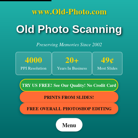
www.Old-Photo.com
Old Photo Scanning
Preserving Memories Since 2002
4000
20+
49¢
PPI Resolution
Years In Business
Most Slides
TRY US FREE! See Our Quality! No Credit Card
PRINTS FROM SLIDES!
FREE OVERALL PHOTOSHOP EDITING
Menu