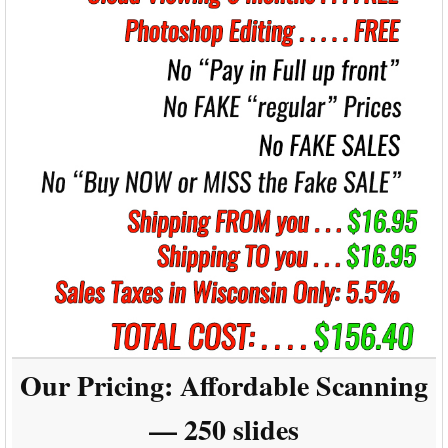
Our Pricing:
Affordable Scanning
— 250 slides