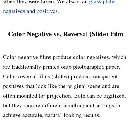
when they were taken. We also scan
glass plate
negatives and positives
.
Color Negative vs. Reversal (Slide) Film
Color-negative films produce color negatives, which
are traditionally printed onto photographic paper.
Color-reversal films (slides) produce transparent
positives that look like the original scene and are
often mounted for projection. Both can be digitized,
but they require different handling and settings to
achieve accurate, natural-looking results.