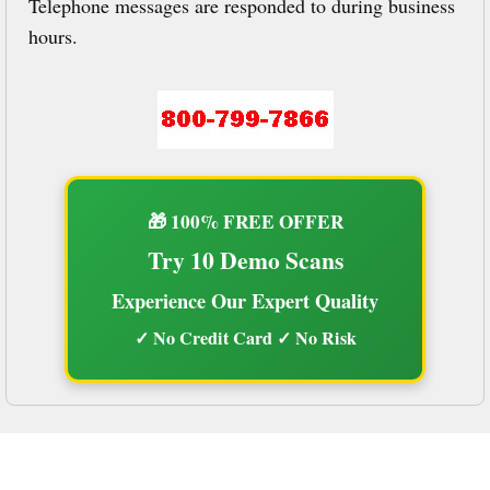
Telephone messages are responded to during business
hours.
🎁 100% FREE OFFER
Try 10 Demo Scans
Experience Our Expert Quality
✓ No Credit Card ✓ No Risk