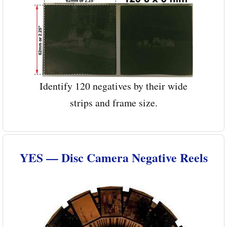
Identify 120 negatives by their wide
strips and frame size.
YES — Disc Camera Negative Reels