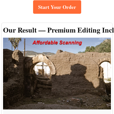
Start Your Order
Our Result — Premium Editing Inc