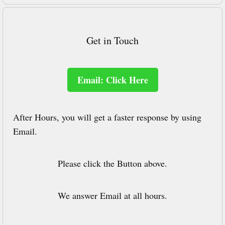
Get in Touch
Email: Click Here
After Hours, you will get a faster response by using
Email.
Please click the Button above.
We answer Email at all hours.