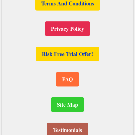
Terms And Conditions
Privacy Policy
Risk Free Trial Offer!
FAQ
Site Map
Testimonials