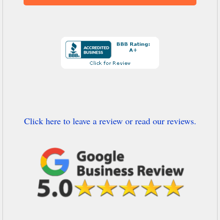
Click here to leave a review or read our reviews.