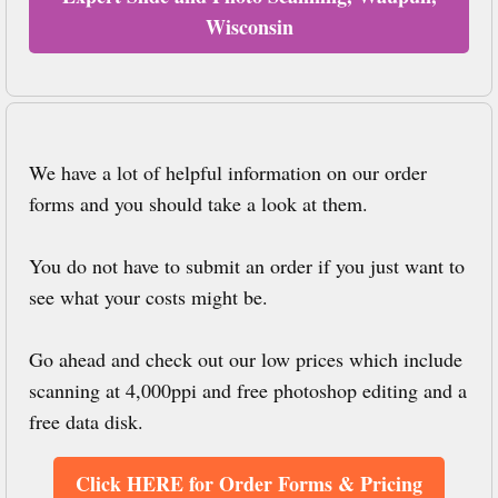
Wisconsin
We have a lot of helpful information on our order
forms and you should take a look at them.
You do not have to submit an order if you just want to
see what your costs might be.
Go ahead and check out our low prices which include
scanning at 4,000ppi and free photoshop editing and a
free data disk.
Click HERE for Order Forms & Pricing