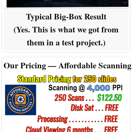
Typical Big-Box Result
(Yes. This is what we got from
them in a test project.)
Our Pricing — Affordable Scanning