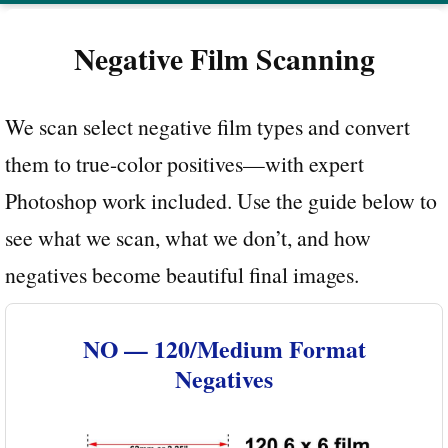
Negative Film Scanning
We scan select negative film types and convert
them to true-color positives—with expert
Photoshop work included. Use the guide below to
see what we scan, what we don’t, and how
negatives become beautiful final images.
NO — 120/Medium Format
Negatives