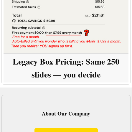
Legacy Box Pricing:
Same 250
slides — you decide
About Our Company