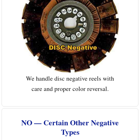
We handle disc negative reels with
care and proper color reversal.
NO — Certain Other Negative
Types