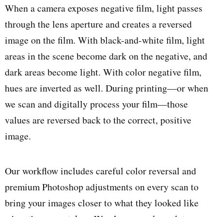
When a camera exposes negative film, light passes
through the lens aperture and creates a reversed
image on the film. With black-and-white film, light
areas in the scene become dark on the negative, and
dark areas become light. With color negative film,
hues are inverted as well. During printing—or when
we scan and digitally process your film—those
values are reversed back to the correct, positive
image.
Our workflow includes careful color reversal and
premium Photoshop adjustments on every scan to
bring your images closer to what they looked like