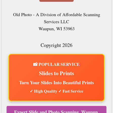
Old Photo - A Division of Affordable Scanning
Services LLC
Waupun, WI 53963
Copyright 2026
📸 POPULAR SERVICE
Slides to Prints
Turn Your Slides Into Beautiful Prints
✓ High Quality ✓ Fast Service
Expert Slide and Photo Scanning, Waupun,