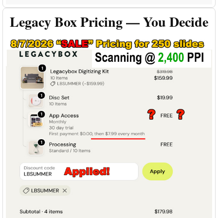
Legacy Box Pricing — You Decide