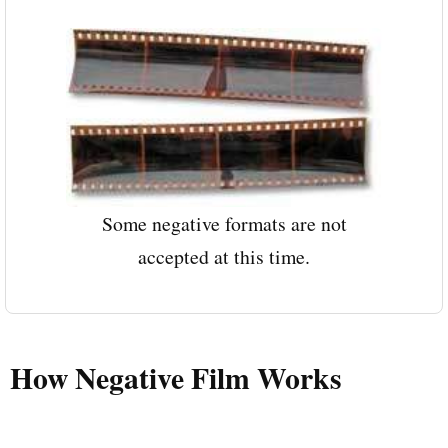
Some negative formats are not
accepted at this time.
How Negative Film Works