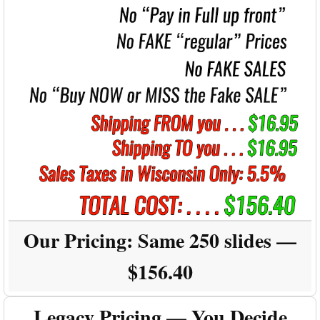
Our Pricing:
Same 250 slides —
$156.40
Legacy Pricing — You Decide