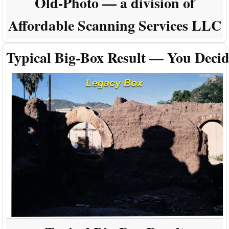
Old-Photo — a division of
Affordable Scanning Services LLC
Typical Big-Box Result — You Deci