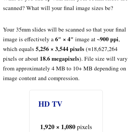
scanned? What will your final image sizes be?
Your 35mm slides will be scanned so that your final
6″ × 4″
~900 ppi
image is effectively a
image at
,
5,256 × 3,544 pixels
which equals
(≈18,627,264
18.6 megapixels
pixels or about
). File size will vary
from approximately 4 MB to 10+ MB depending on
image content and compression.
HD TV
1,920 × 1,080
pixels