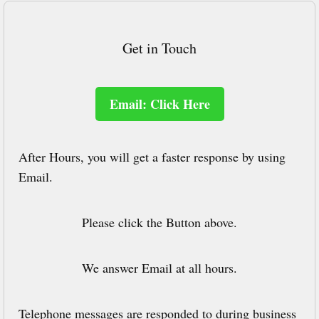
Get in Touch
Email: Click Here
After Hours, you will get a faster response by using
Email.
Please click the Button above.
We answer Email at all hours.
Telephone messages are responded to during business