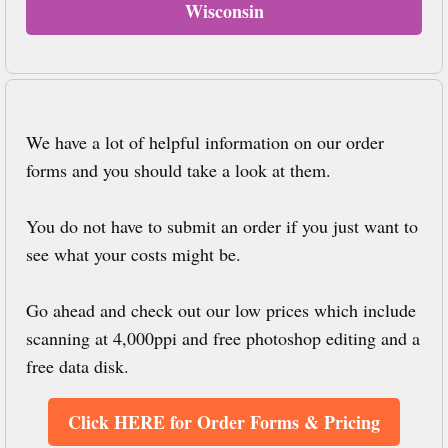
Wisconsin
We have a lot of helpful information on our order
forms and you should take a look at them.
You do not have to submit an order if you just want to
see what your costs might be.
Go ahead and check out our low prices which include
scanning at 4,000ppi and free photoshop editing and a
free data disk.
Click HERE for Order Forms & Pricing