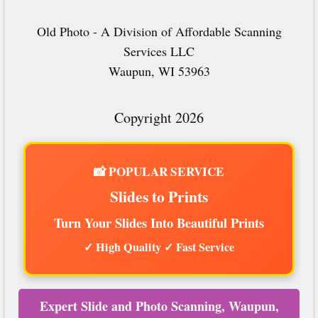
Old Photo - A Division of Affordable Scanning
Services LLC
Waupun, WI 53963
Copyright 2026
📸 POPULAR SERVICE
Slides to Prints
Turn Your Slides Into Beautiful Prints
✓ High Quality ✓ Fast Service
Expert Slide and Photo Scanning, Waupun,