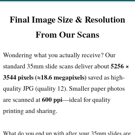
Final Image Size & Resolution
From Our Scans
Wondering what you actually receive? Our
5256 ×
standard 35mm slide scans deliver about
3544 pixels (≈18.6 megapixels)
saved as high-
quality JPG (quality 12). Smaller paper photos
600 ppi
are scanned at
—ideal for quality
printing and sharing.
What do you end up with after your 35mm slides are