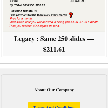
Legacy :
Same 250 slides —
$211.61
About Our Company
Terms And Conditions