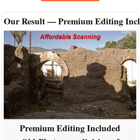
Our Result — Premium Editing Inc
Premium Editing Included