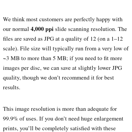
We think most customers are perfectly happy with
4,000 ppi
our normal
slide scanning resolution. The
files are saved as JPG at a quality of 12 (on a 1–12
scale). File size will typically run from a very low of
~3 MB to more than 5 MB; if you need to fit more
images per disc, we can save at slightly lower JPG
quality, though we don’t recommend it for best
results.
This image resolution is more than adequate for
99.9% of uses. If you don’t need huge enlargement
prints, you’ll be completely satisfied with these