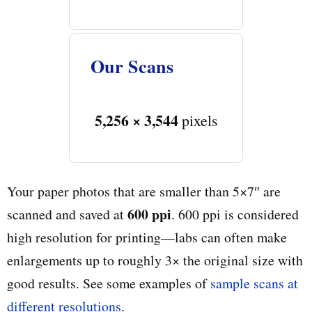
Our Scans
5,256 × 3,544
pixels
Your paper photos that are smaller than 5×7″ are
600 ppi
scanned and saved at
. 600 ppi is considered
high resolution for printing—labs can often make
enlargements up to roughly 3× the original size with
good results. See some examples of
sample scans at
different resolutions
.