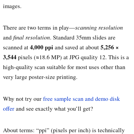
images.
There are two terms in play—
scanning resolution
and
final resolution
. Standard 35mm slides are
4,000 ppi
5,256 ×
scanned at
and saved at about
3,544
pixels (≈18.6 MP) at JPG quality 12. This is a
high-quality scan suitable for most uses other than
very large poster-size printing.
Why not try our
free sample scan and demo disk
offer
and see exactly what you’ll get?
About terms: “ppi” (pixels per inch) is technically