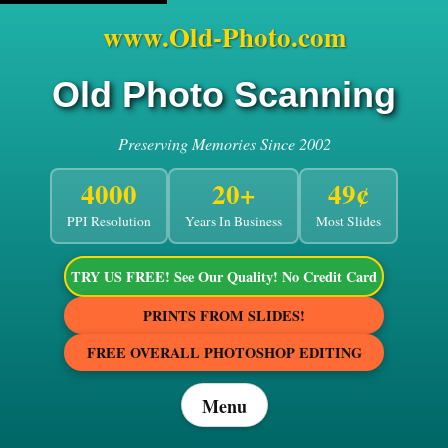
www.Old-Photo.com
Old Photo Scanning
Preserving Memories Since 2002
4000
20+
49¢
PPI Resolution
Years In Business
Most Slides
TRY US FREE! See Our Quality! No Credit Card
PRINTS FROM SLIDES!
FREE OVERALL PHOTOSHOP EDITING
Menu