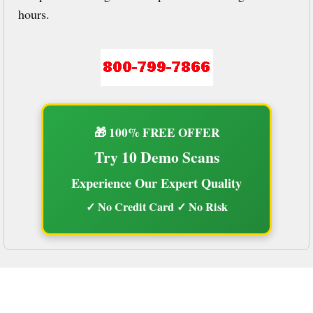
hours.
🎁 100% FREE OFFER
Try 10 Demo Scans
Experience Our Expert Quality
✓ No Credit Card ✓ No Risk