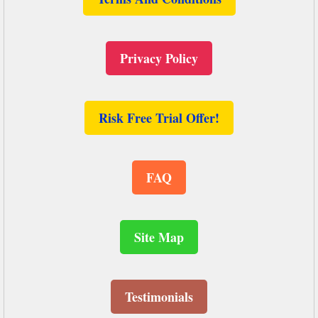
Privacy Policy
Risk Free Trial Offer!
FAQ
Site Map
Testimonials