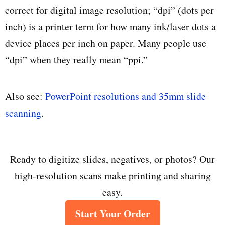
correct for digital image resolution; “dpi” (dots per
inch) is a printer term for how many ink/laser dots a
device places per inch on paper. Many people use
“dpi” when they really mean “ppi.”
Also see:
PowerPoint resolutions and 35mm slide
scanning
.
Ready to digitize slides, negatives, or photos? Our
high-resolution scans make printing and sharing
easy.
Start Your Order