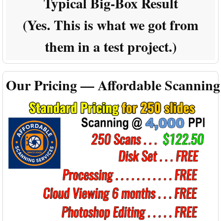
Typical Big-Box Result
(Yes. This is what we got from
them in a test project.)
Our Pricing — Affordable Scanning