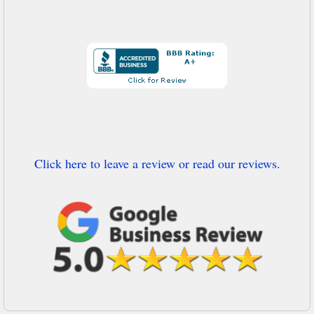
Click here to leave a review or read our reviews.