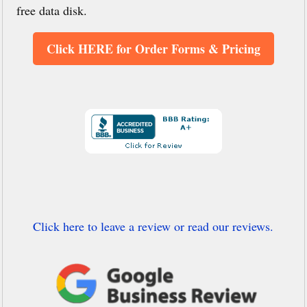
free data disk.
Click HERE for Order Forms & Pricing
Click here to leave a review or read our reviews.