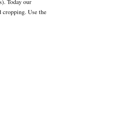
s). Today our
nd cropping. Use the