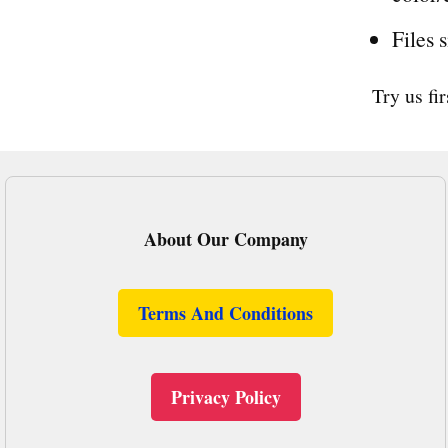
Files 
Try us fi
About Our Company
Terms And Conditions
Privacy Policy