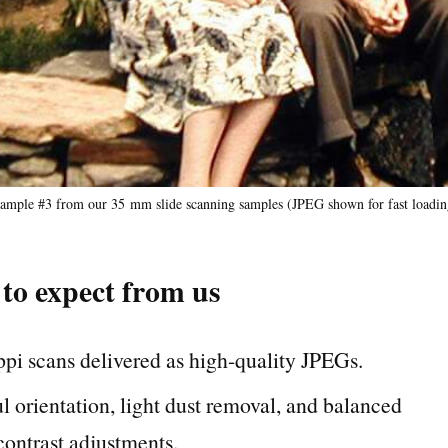
ample #3 from our 35 mm slide scanning samples (JPEG shown for fast loadin
to expect from us
pi scans delivered as high-quality JPEGs.
l orientation, light dust removal, and balanced
contrast adjustments.