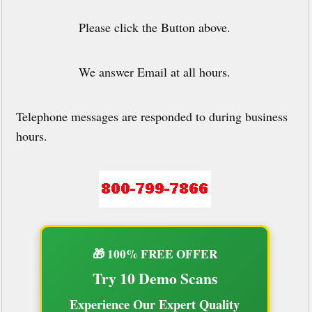
Please click the Button above.
We answer Email at all hours.
Telephone messages are responded to during business
hours.
🎁 100% FREE OFFER
Try 10 Demo Scans
Experience Our Expert Quality