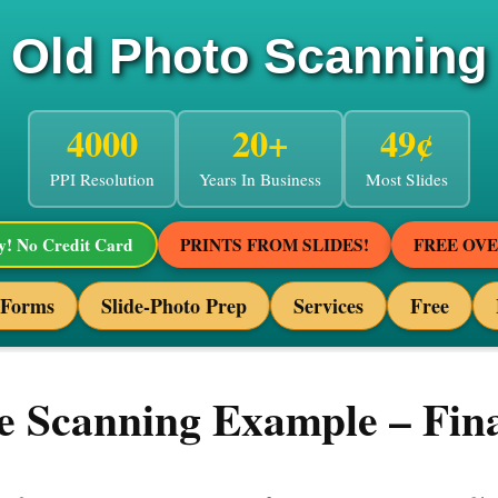
Old Photo Scanning
4000
20+
49¢
PPI Resolution
Years In Business
Most Slides
! No Credit Card
PRINTS FROM SLIDES!
FREE OV
 Forms
Slide-Photo Prep
Services
Free
 Scanning Example – Fina