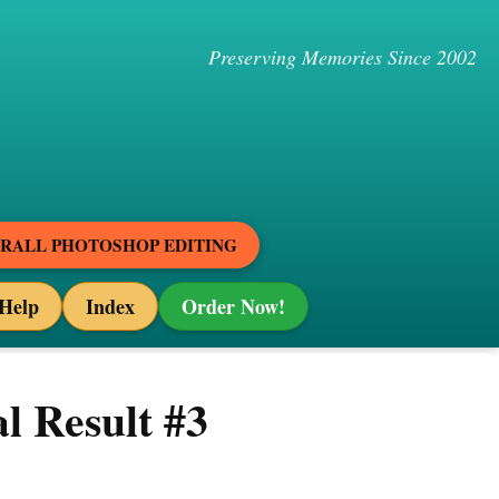
Preserving Memories Since 2002
ERALL PHOTOSHOP EDITING
Help
Index
Order Now!
l Result #3