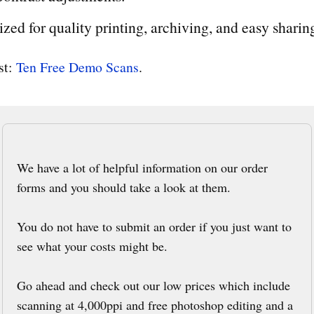
sized for quality printing, archiving, and easy sharin
rst:
Ten Free Demo Scans
.
We have a lot of helpful information on our order
forms and you should take a look at them.
You do not have to submit an order if you just want to
see what your costs might be.
Go ahead and check out our low prices which include
scanning at 4,000ppi and free photoshop editing and a