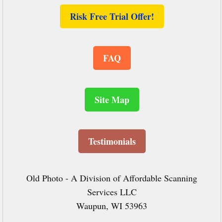
Risk Free Trial Offer!
FAQ
Site Map
Testimonials
Old Photo - A Division of Affordable Scanning
Services LLC
Waupun, WI 53963