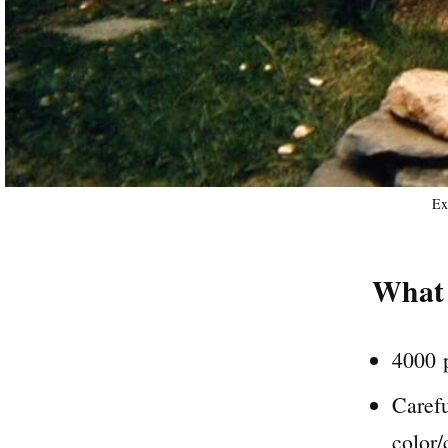
Ex
What 
4000 p
Carefu
color/