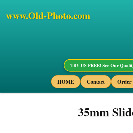
www.Old-Photo.com
TRY US FREE! See Our Quality
HOME
Contact
Order
35mm Slide