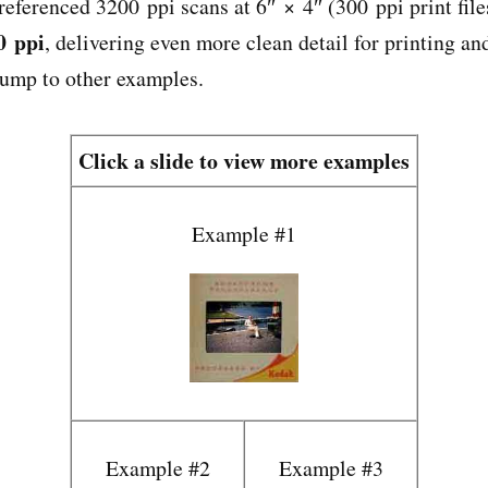
referenced 3200 ppi scans at 6″ × 4″ (300 ppi print file
0 ppi
, delivering even more clean detail for printing a
jump to other examples.
Click a slide to view more examples
Example #1
Example #2
Example #3