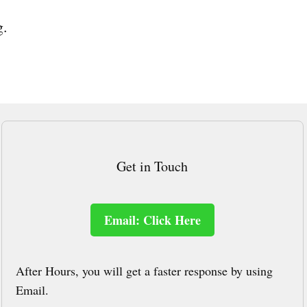
g.
Get in Touch
Email: Click Here
After Hours, you will get a faster response by using
Email.