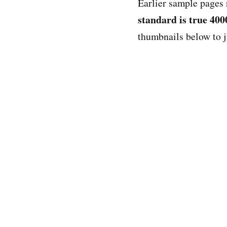
Earlier sample pages 
standard is true 400
thumbnails below to 